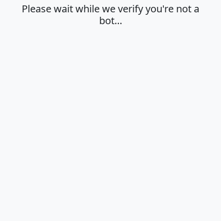
Please wait while we verify you're not a
bot…