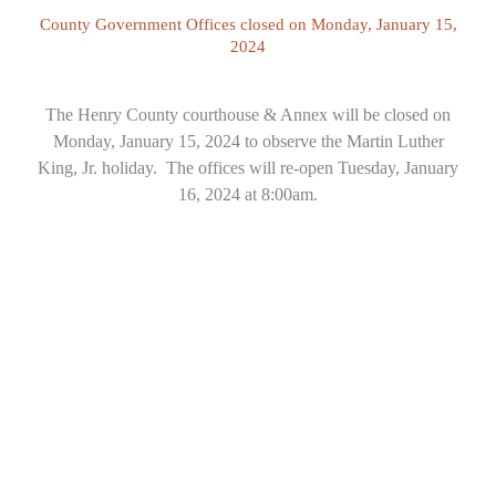
County Government Offices closed on Monday, January 15,
2024
The Henry County courthouse & Annex will be closed on
Monday, January 15, 2024 to observe the Martin Luther
King, Jr. holiday. The offices will re-open Tuesday, January
16, 2024 at 8:00am.