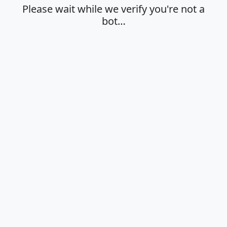
Please wait while we verify you're not a
bot…